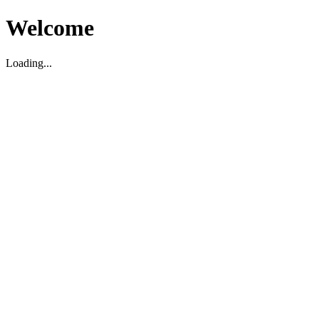
Welcome
Loading...