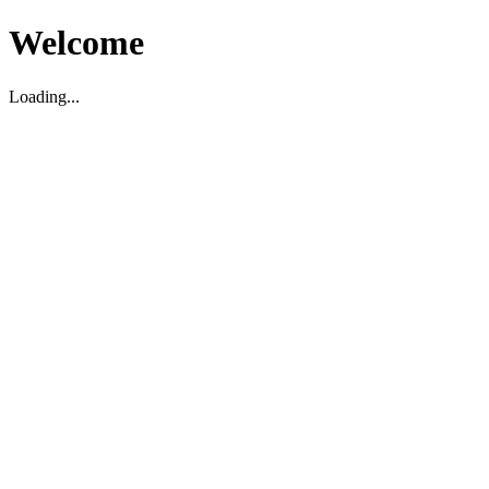
Welcome
Loading...